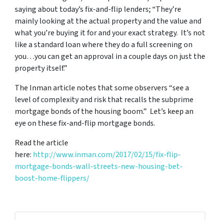
saying about today’s fix-and-flip lenders; “They’re
mainly looking at the actual property and the value and
what you’re buying it for and your exact strategy. It’s not
like a standard loan where they do a full screening on
you…you can get an approval in a couple days on just the
property itself.”
The Inman article notes that some observers “see a
level of complexity and risk that recalls the subprime
mortgage bonds of the housing boom.” Let’s keep an
eye on these fix-and-flip mortgage bonds.
Read the article
here:
http://www.inman.com/2017/02/15/fix-flip-
mortgage-bonds-wall-streets-new-housing-bet-
boost-home-flippers/