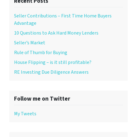
Recent Posts
Seller Contributions – First Time Home Buyers
Advantage
10 Questions to Ask Hard Money Lenders
Seller’s Market
Rule of Thumb for Buying
House Flipping – is it still profitable?
RE Investing Due Diligence Answers
Follow me on Twitter
My Tweets