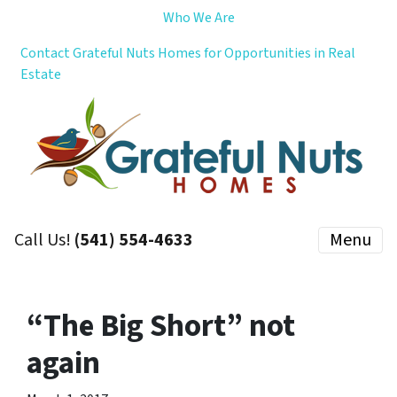
Who We Are
Contact Grateful Nuts Homes for Opportunities in Real
Estate
Call Us!
(541) 554-4633
Menu
“The Big Short” not
again