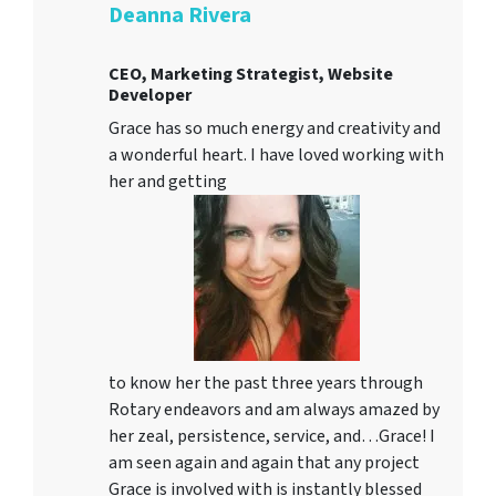
Deanna Rivera
CEO, Marketing Strategist, Website
Developer
Grace has so much energy and creativity and
a wonderful heart. I have loved working with
her and getting
to know her the past three years through
Rotary endeavors and am always amazed by
her zeal, persistence, service, and…Grace! I
am seen again and again that any project
Grace is involved with is instantly blessed