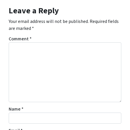
Leave a Reply
Your email address will not be published.
Required fields
are marked
*
Comment
*
Name
*