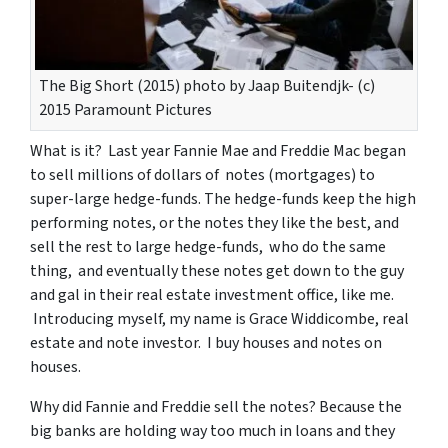
The Big Short (2015) photo by Jaap Buitendjk- (c)
2015 Paramount Pictures
What is it? Last year Fannie Mae and Freddie Mac began
to sell millions of dollars of notes (mortgages) to
super-large hedge-funds. The hedge-funds keep the high
performing notes, or the notes they like the best, and
sell the rest to large hedge-funds, who do the same
thing, and eventually these notes get down to the guy
and gal in their real estate investment office, like me.
Introducing myself, my name is Grace Widdicombe, real
estate and note investor. I buy houses and notes on
houses.
Why did Fannie and Freddie sell the notes? Because the
big banks are holding way too much in loans and they