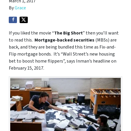
March 1, 2017
By
Grace
If you liked the movie “
The Big Short
” then you’ll want
to read this.
Mortgage-backed securities
(MBSs) are
back, and they are being bundled this time as Fix-and-
Flip mortgage bonds. It’s “Wall Street’s new housing
bet to boost home flippers”, says Inman’s headline on
February 15, 2017.