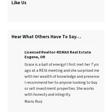
Like Us
Hear What Others Have To Say…
Licensed Realtor-REMAX Real Estate
Eugene, OR
Grace is a ball of energy! I first met her 7 yrs
ago at a REIA meeting and she surprised me
with her wealth of knowledge and presence.
I recommend her to anyone looking to buy
or sell investment properties. She works
with honesty and integrity.
Mario Ruiz