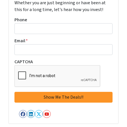
Whether you are just beginning or have been at
this for a long time, let's hear how you invest!
Phone
Email
*
CAPTCHA
Facebook
LinkedIn
Twitter
YouTube