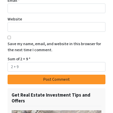
Email
*
Website
Save my name, email, and website in this browser for
the next time I comment.
Sum of 2 + 9
*
Get Real Estate Investment Tips and
Offers