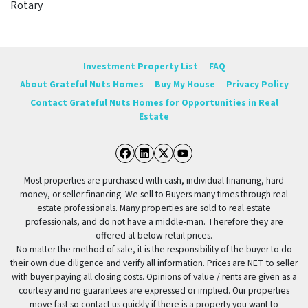
Rotary
Investment Property List
FAQ
About Grateful Nuts Homes
Buy My House
Privacy Policy
Contact Grateful Nuts Homes for Opportunities in Real
Estate
Facebook
LinkedIn
Twitter
YouTube
Most properties are purchased with cash, individual financing, hard
money, or seller financing. We sell to Buyers many times through real
estate professionals. Many properties are sold to real estate
professionals, and do not have a middle-man. Therefore they are
offered at below retail prices.
No matter the method of sale, it is the responsibility of the buyer to do
their own due diligence and verify all information. Prices are NET to seller
with buyer paying all closing costs. Opinions of value / rents are given as a
courtesy and no guarantees are expressed or implied. Our properties
move fast so contact us quickly if there is a property you want to