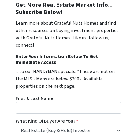
Get More Real Estate Market Info...
Subscribe Below!
Learn more about Grateful Nuts Homes and find
other resources on buying investment properties
with Grateful Nuts Homes. Like us, follow us,
connect!
Enter Your Information Below To Get
Immediate Access
... to our HANDYMAN specials. *These are not on
the MLS - Many are below $200k. Available
properties on the next page.
First & Last Name
What Kind Of Buyer Are You?
*