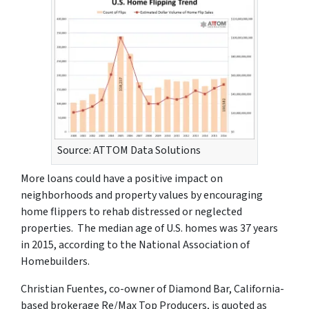
Source: ATTOM Data Solutions
More loans could have a positive impact on
neighborhoods and property values by encouraging
home flippers to rehab distressed or neglected
properties. The median age of U.S. homes was 37 years
in 2015, according to the National Association of
Homebuilders.
Christian Fuentes, co-owner of Diamond Bar, California-
based brokerage Re/Max Top Producers, is quoted as