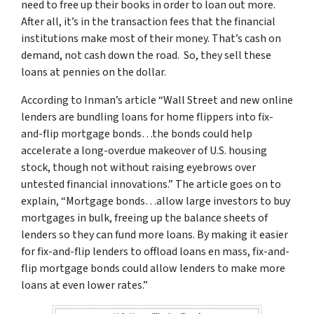
need to free up their books in order to loan out more.
After all, it’s in the transaction fees that the financial
institutions make most of their money. That’s cash on
demand, not cash down the road. So, they sell these
loans at pennies on the dollar.
According to Inman’s article “Wall Street and new online
lenders are bundling loans for home flippers into fix-
and-flip mortgage bonds…the bonds could help
accelerate a long-overdue makeover of U.S. housing
stock, though not without raising eyebrows over
untested financial innovations.” The article goes on to
explain, “Mortgage bonds…allow large investors to buy
mortgages in bulk, freeing up the balance sheets of
lenders so they can fund more loans. By making it easier
for fix-and-flip lenders to offload loans en mass, fix-and-
flip mortgage bonds could allow lenders to make more
loans at even lower rates.”