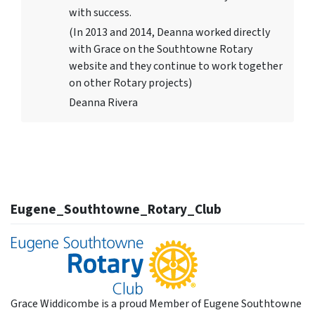
with success.
(In 2013 and 2014, Deanna worked directly
with Grace on the Southtowne Rotary
website and they continue to work together
on other Rotary projects)
Deanna Rivera
Eugene_Southtowne_Rotary_Club
Grace Widdicombe is a proud Member of Eugene Southtowne