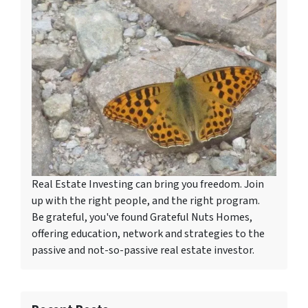
Real Estate Investing can bring you freedom. Join
up with the right people, and the right program.
Be grateful, you've found Grateful Nuts Homes,
offering education, network and strategies to the
passive and not-so-passive real estate investor.