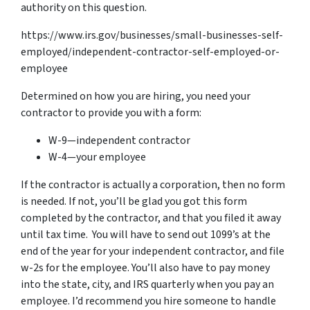
authority on this question.
https://www.irs.gov/businesses/small-businesses-self-
employed/independent-contractor-self-employed-or-
employee
Determined on how you are hiring, you need your
contractor to provide you with a form:
W-9—independent contractor
W-4—your employee
If the contractor is actually a corporation, then no form
is needed. If not, you’ll be glad you got this form
completed by the contractor, and that you filed it away
until tax time. You will have to send out 1099’s at the
end of the year for your independent contractor, and file
w-2s for the employee. You’ll also have to pay money
into the state, city, and IRS quarterly when you pay an
employee. I’d recommend you hire someone to handle