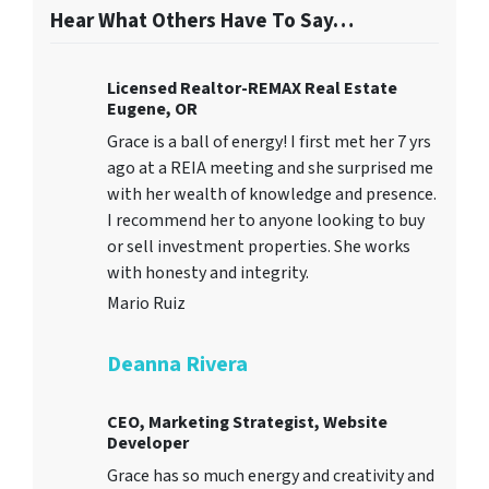
Hear What Others Have To Say…
Licensed Realtor-REMAX Real Estate
Eugene, OR
Grace is a ball of energy! I first met her 7 yrs
ago at a REIA meeting and she surprised me
with her wealth of knowledge and presence.
I recommend her to anyone looking to buy
or sell investment properties. She works
with honesty and integrity.
Mario Ruiz
Deanna Rivera
CEO, Marketing Strategist, Website
Developer
Grace has so much energy and creativity and