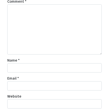
Comment
*
Name
*
Email
*
Website