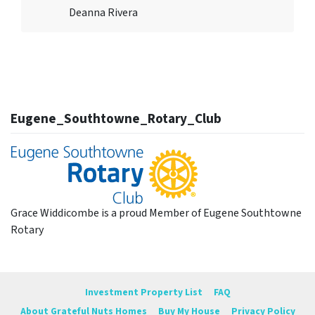
Deanna Rivera
Eugene_Southtowne_Rotary_Club
Grace Widdicombe is a proud Member of Eugene Southtowne
Rotary
Investment Property List
FAQ
About Grateful Nuts Homes
Buy My House
Privacy Policy