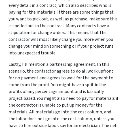
every detail in a contract, which also describes who is
paying for the materials. If there are some things that
you want to pick out, as well as purchase, make sure this
is spelled out in the contract. Many contracts have a
stipulation for change orders. This means that the
contractor will most likely charge you more when you
change your mind on something or if your project runs
into unexpected trouble.
Lastly, I’ll mention a partnership agreement. In this
scenario, the contractor agrees to do all work upfront
for no payment and agrees to wait for the payment to
come from the profit. You might have a split in the
profits of any percentage amount and is basically
project based. You might also need to pay for materials if
the contractor is unable to put up money for the
materials. All materials go into the cost column, and
the labor
does not go into the cost column, unless you
have to hire outside labor, say for an electrician. The net