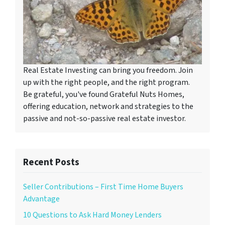
Real Estate Investing can bring you freedom. Join
up with the right people, and the right program.
Be grateful, you've found Grateful Nuts Homes,
offering education, network and strategies to the
passive and not-so-passive real estate investor.
Recent Posts
Seller Contributions – First Time Home Buyers
Advantage
10 Questions to Ask Hard Money Lenders