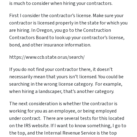
is much to consider when hiring your contractors.
First I consider the contractor’s license. Make sure your
contractor is licensed properly in the state for which you
are hiring. In Oregon, you go to the Construction
Contractors Board to look up your contractor’s license,
bond, and other insurance information.
https://www.ccb.state.or.us/search/
If you do not find your contractor there, it doesn’t
necessarily mean that yours isn’t licensed. You could be
searching in the wrong license category. For example,
when hiring a landscaper, that’s another category.
The next consideration is whether the contractor is
working for you as an employee, or being employed
under contract. There are several tests for this located
on the IRS website. If I want to know something, I go to
the top, and the Internal Revenue Service is the top