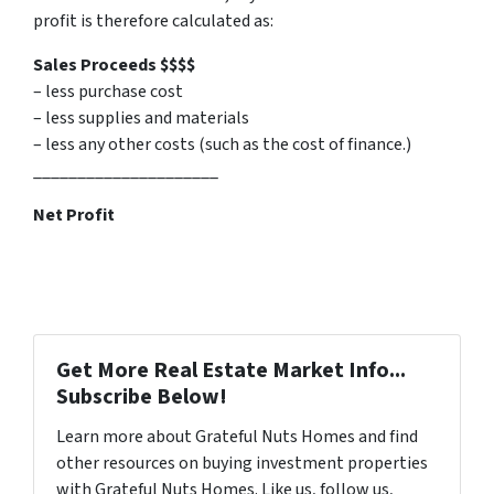
profit is therefore calculated as:
Sales Proceeds $$$$
– less purchase cost
– less supplies and materials
– less any other costs (such as the cost of finance.)
_____________________
Net Profit
Get More Real Estate Market Info...
Subscribe Below!
Learn more about Grateful Nuts Homes and find
other resources on buying investment properties
with Grateful Nuts Homes. Like us, follow us,