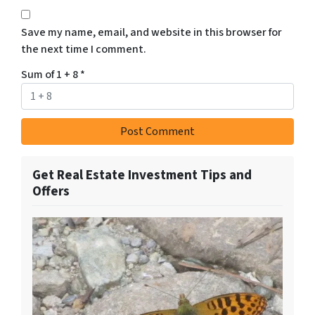
Save my name, email, and website in this browser for
the next time I comment.
Sum of 1 + 8
*
Get Real Estate Investment Tips and
Offers