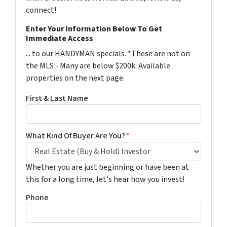
connect!
Enter Your Information Below To Get
Immediate Access
... to our HANDYMAN specials. *These are not on
the MLS - Many are below $200k. Available
properties on the next page.
First & Last Name
What Kind Of Buyer Are You?
*
Whether you are just beginning or have been at
this for a long time, let's hear how you invest!
Phone