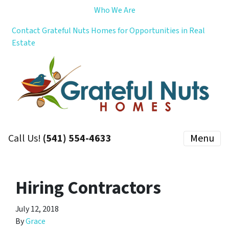
Who We Are
Contact Grateful Nuts Homes for Opportunities in Real
Estate
Call Us!
(541) 554-4633
Menu
Hiring Contractors
July 12, 2018
By
Grace