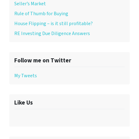
Seller’s Market
Rule of Thumb for Buying
House Flipping – is it still profitable?
RE Investing Due Diligence Answers
Follow me on Twitter
My Tweets
Like Us