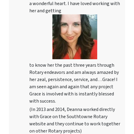
a wonderful heart. I have loved working with
her and getting
to know her the past three years through
Rotary endeavors and am always amazed by
her zeal, persistence, service, and…Grace! I
am seen again and again that any project
Grace is involved with is instantly blessed
with success.
(In 2013 and 2014, Deanna worked directly
with Grace on the Southtowne Rotary
website and they continue to work together
on other Rotary projects)