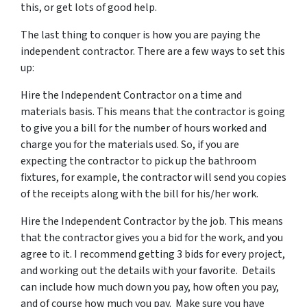
this, or get lots of good help.
The last thing to conquer is how you are paying the
independent contractor. There are a few ways to set this
up:
Hire the Independent Contractor on a time and
materials basis. This means that the contractor is going
to give you a bill for the number of hours worked and
charge you for the materials used. So, if you are
expecting the contractor to pick up the bathroom
fixtures, for example, the contractor will send you copies
of the receipts along with the bill for his/her work.
Hire the Independent Contractor by the job. This means
that the contractor gives you a bid for the work, and you
agree to it. I recommend getting 3 bids for every project,
and working out the details with your favorite. Details
can include how much down you pay, how often you pay,
and of course how much you pay. Make sure you have