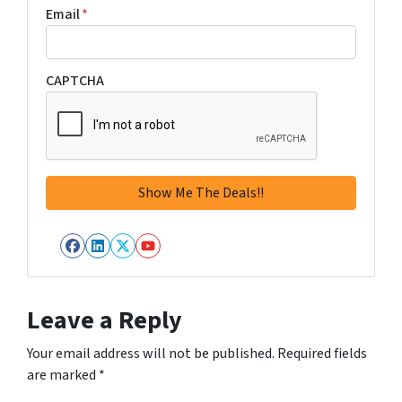
Email
*
CAPTCHA
Facebook
LinkedIn
Twitter
YouTube
Leave a Reply
Your email address will not be published.
Required fields
are marked
*