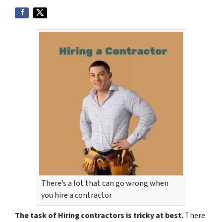
There’s a lot that can go wrong when
you hire a contractor
The task of Hiring contractors is tricky at best.
There